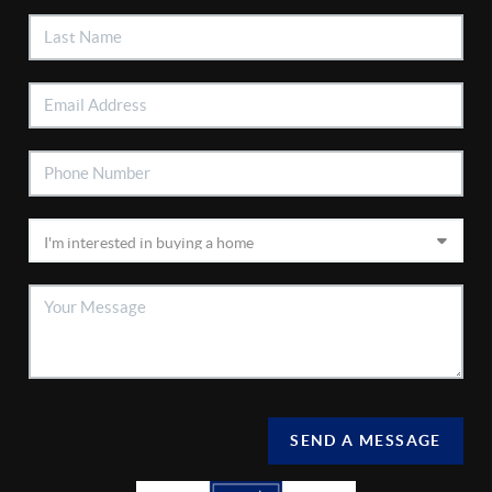
SEND A MESSAGE