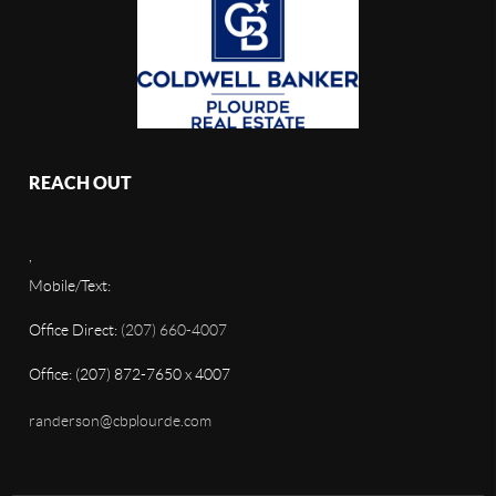
REACH OUT
,
Mobile/Text:
Office Direct:
(207) 660-4007
Office: (207) 872-7650 x 4007
randerson@cbplourde.com