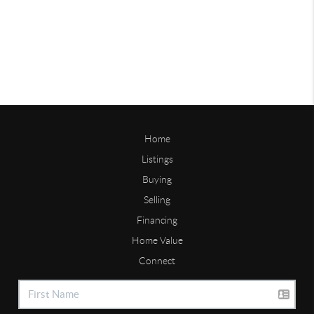
Home
Listings
Buying
Selling
Financing
Home Value
Connect