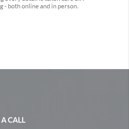
 - both online and in person.
 A CALL