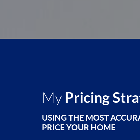
Pricing Str
My
USING THE MOST ACCUR
PRICE YOUR HOME