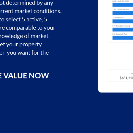
 not determined by any
current market conditions.
o select 5 active, 5
are comparable to your
nowledge of market
ket your property
hen you want for the
E VALUE NOW