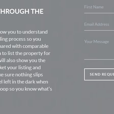
 THROUGH THE
know you to understand
lling process so you
epared with comparable
o list the property for
 will also show you the
et your listing and
e sure nothing slips
SEND REQU
l left in the dark when
 loop so you know what's