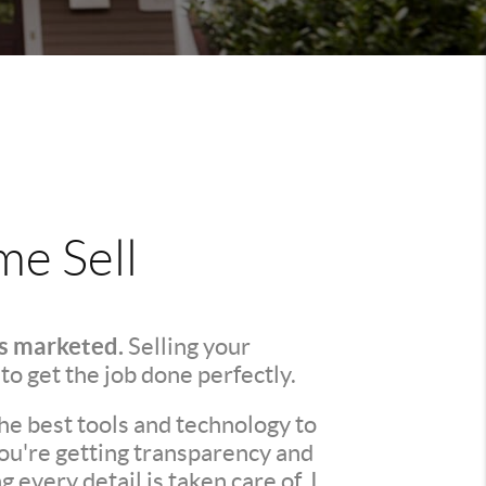
e Sell
's marketed.
Selling your
 to get the job done perfectly.
he best tools and technology to
You're getting transparency and
every detail is taken care of. I