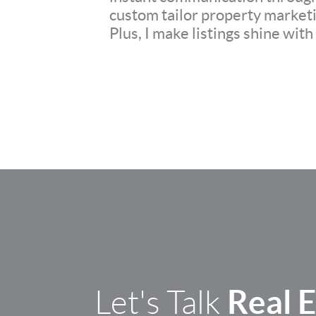
custom tailor property marketi
Plus, I make listings shine wit
Real 
Let's Talk