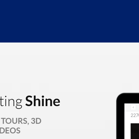
Shine
ting
TOURS, 3D
IDEOS