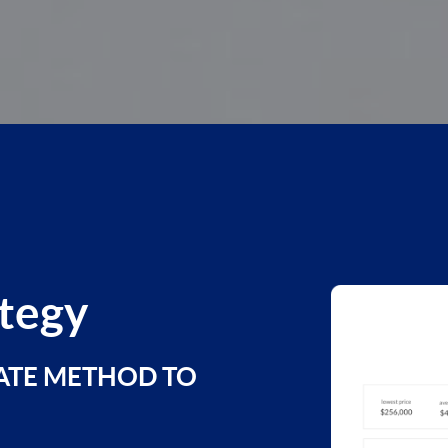
ategy
ATE METHOD TO