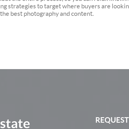
ng strategies to target where buyers are looking
h the best photography and content.
Estate
REQUEST