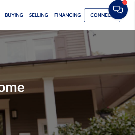
BUYING
SELLING
FINANCING
CONNECT
Home