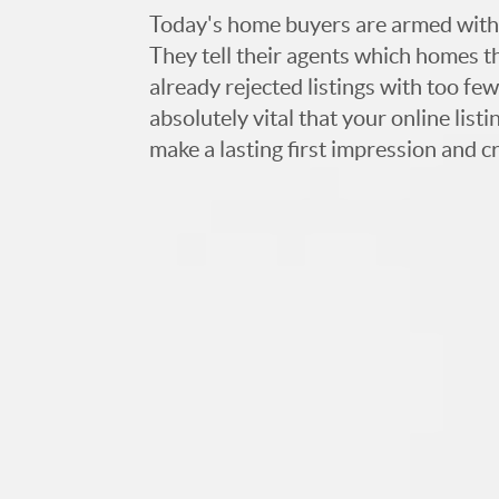
Today's home buyers are armed with
They tell their agents which homes t
already rejected listings with too few,
absolutely vital that your online list
make a lasting first impression and c