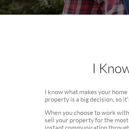
I Kno
I know what makes your home 
property is a big decision, so i
When you choose to work with m
sell your property for the mos
instant communication throughou