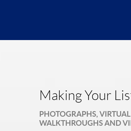
Making Your Lis
PHOTOGRAPHS, VIRTUAL 
WALKTHROUGHS AND V