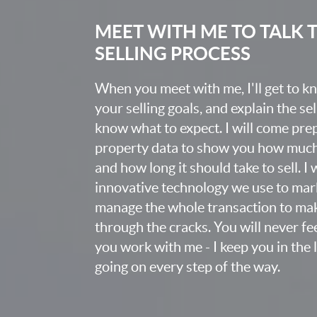
MEET WITH ME TO TALK
SELLING PROCESS
When you meet with me, I'll get to 
your selling goals, and explain the se
know what to expect. I will come pr
property data to show you how much t
and how long it should take to sell. I
innovative technology we use to mark
manage the whole transaction to mak
through the cracks. You will never fee
you work with me - I keep you in the
going on every step of the way.