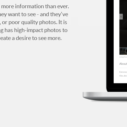
 more information than ever.
hey want to see - and they've
 or poor quality photos. It is
ing has high-impact photos to
reate a desire to see more.