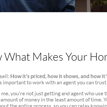
w What Makes Your Hom
How it's priced, how it shows, and how it
sell:
t's important to work with an agent you can trust
e, you're not just getting and agent who use t
t amount of money in the least amount of time. 
t the entire process, so you can relax knowing 