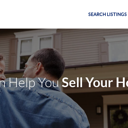
SEARCH LISTINGS
Sell Your 
an Help You