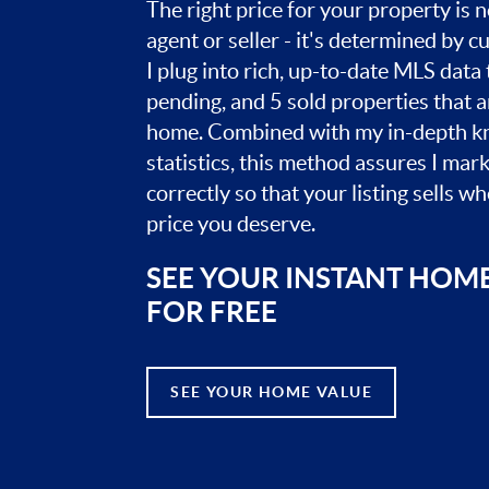
The right price for your property is
agent or seller - it's determined by 
I plug into rich, up-to-date MLS data t
pending, and 5 sold properties that 
home. Combined with my in-depth k
statistics, this method assures I mar
correctly so that your listing sells w
price you deserve.
SEE YOUR INSTANT HOM
FOR FREE
SEE YOUR HOME VALUE