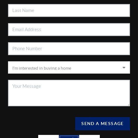
SEND A MESSAGE