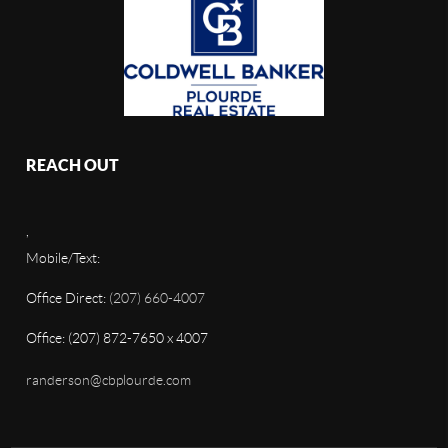
REACH OUT
,
Mobile/Text:
Office Direct:
(207) 660-4007
Office: (207) 872-7650 x 4007
randerson@cbplourde.com