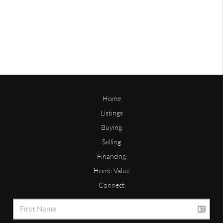
Home
Listings
Buying
Selling
Financing
Home Value
Connect