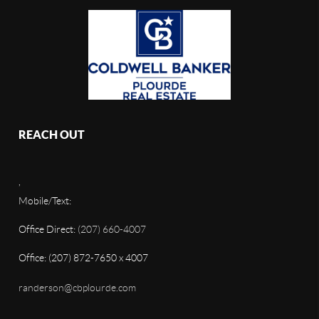
REACH OUT
,
Mobile/Text:
Office Direct:
(207) 660-4007
Office: (207) 872-7650 x 4007
randerson@cbplourde.com