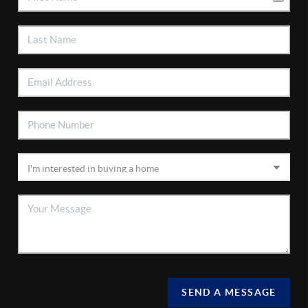
SEND A MESSAGE