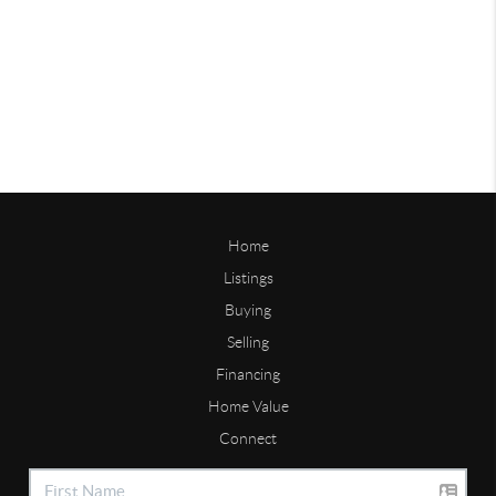
Home
Listings
Buying
Selling
Financing
Home Value
Connect