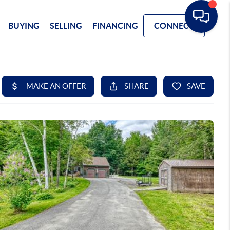
BUYING
SELLING
FINANCING
CONNECT