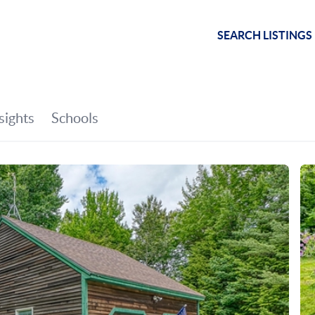
SEARCH LISTINGS