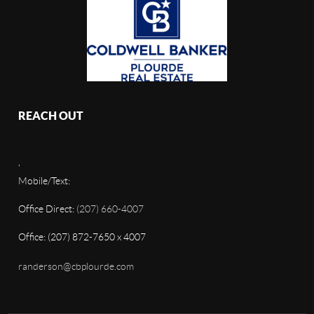
REACH OUT
,
Mobile/Text:
Office Direct:
(207) 660-4007
Office: (207) 872-7650 x 4007
randerson@cbplourde.com