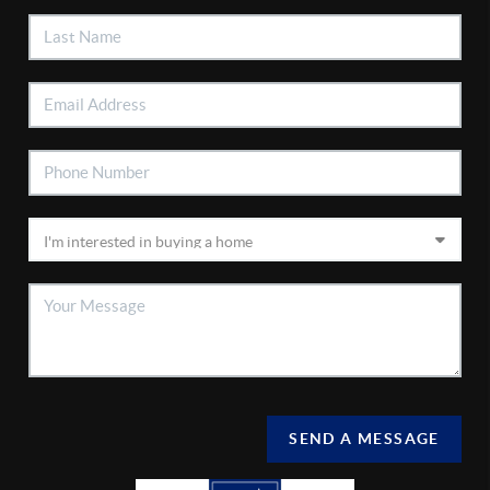
SEND A MESSAGE