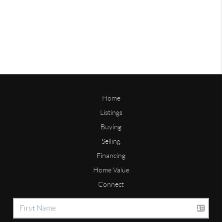
Home
Listings
Buying
Selling
Financing
Home Value
Connect