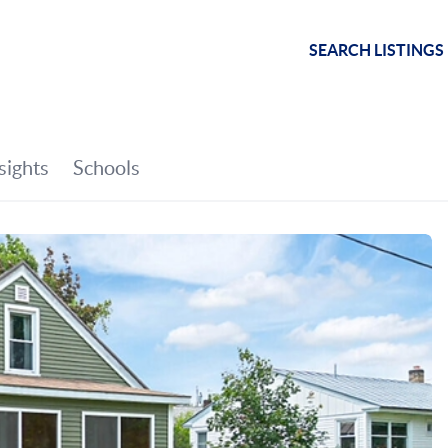
SEARCH LISTINGS