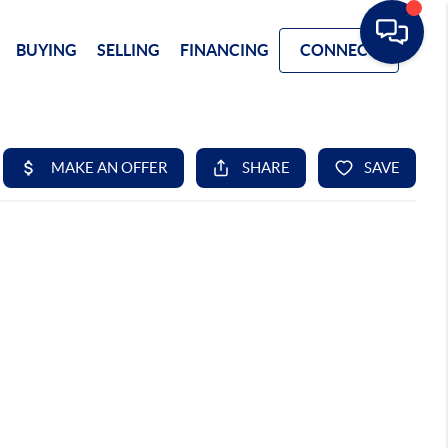
BUYING
SELLING
FINANCING
CONNECT