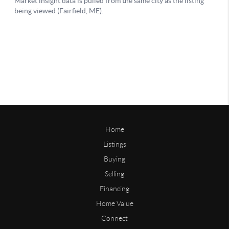
Home
Listings
Buying
Selling
Financing
Home Value
Connect