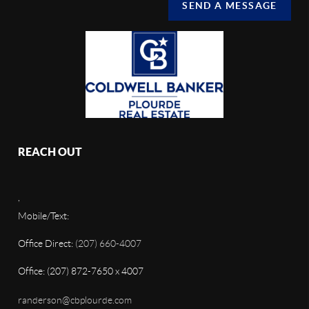
SEND A MESSAGE
REACH OUT
,
Mobile/Text:
Office Direct:
(207) 660-4007
Office: (207) 872-7650 x 4007
randerson@cbplourde.com