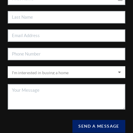
SEND A MESSAGE