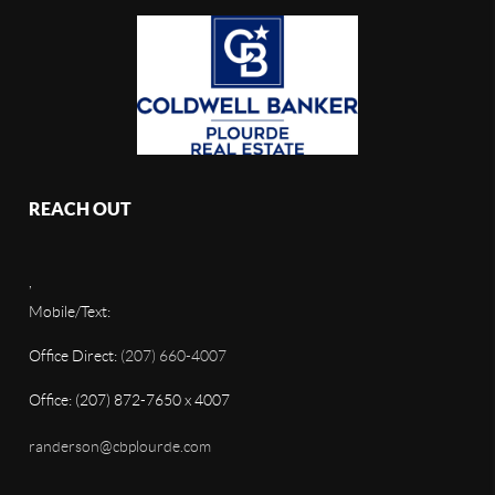
REACH OUT
,
Mobile/Text:
Office Direct:
(207) 660-4007
Office: (207) 872-7650 x 4007
randerson@cbplourde.com