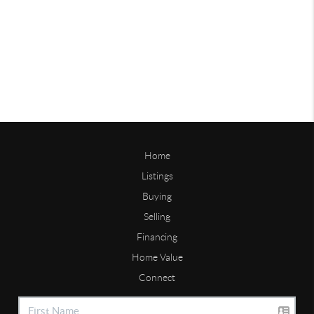
Home
Listings
Buying
Selling
Financing
Home Value
Connect