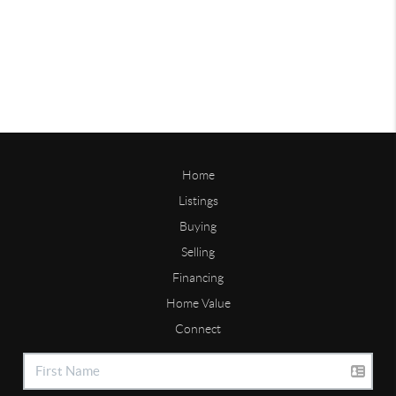
Home
Listings
Buying
Selling
Financing
Home Value
Connect