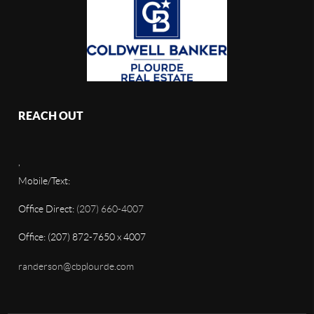
REACH OUT
,
Mobile/Text:
Office Direct:
(207) 660-4007
Office: (207) 872-7650 x 4007
randerson@cbplourde.com