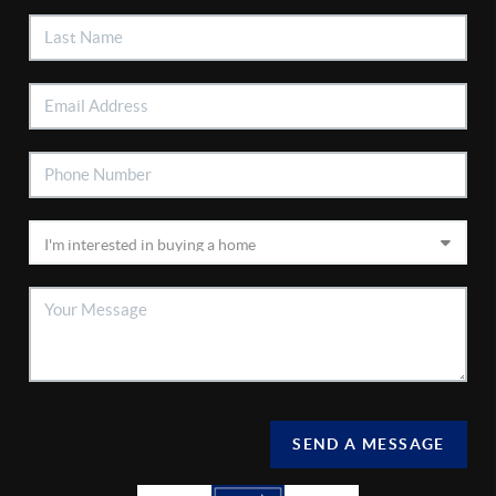
SEND A MESSAGE