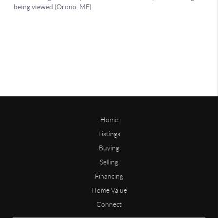
Home
Listings
Buying
Selling
Financing
Home Value
Connect