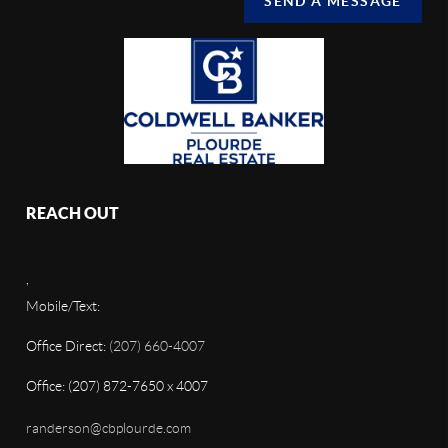
SEND A MESSAGE
REACH OUT
,
Mobile/Text:
Office Direct:
(207) 660-4007
Office: (207) 872-7650 x 4007
randerson@cbplourde.com