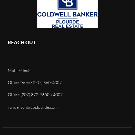
REACH OUT
,
Mobile/Text:
Office Direct:
(207) 660-4007
Office: (207) 872-7650 x 4007
randerson@cbplourde.com