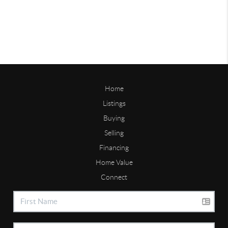
Home
Listings
Buying
Selling
Financing
Home Value
Connect