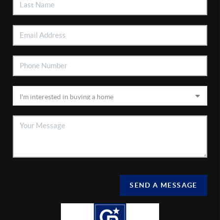
SEND A MESSAGE