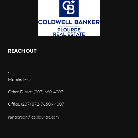
REACH OUT
,
Mobile/Text:
Office Direct:
(207) 660-4007
Office: (207) 872-7650 x 4007
randerson@cbplourde.com