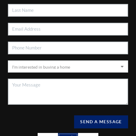
SEND A MESSAGE