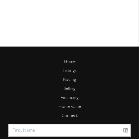
Home
Listings
Buying
Selling
Financing
Home Value
Connect