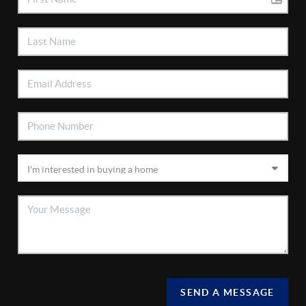
SEND A MESSAGE