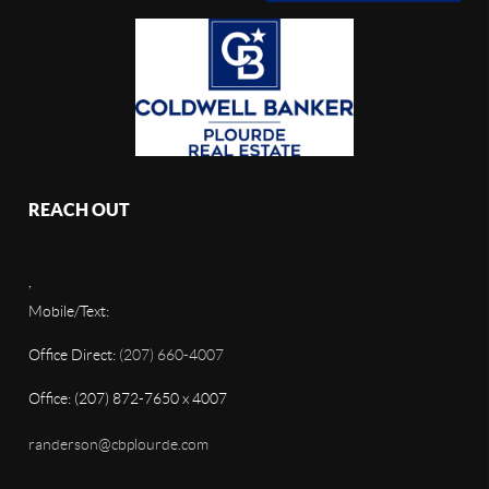
REACH OUT
,
Mobile/Text:
Office Direct:
(207) 660-4007
Office: (207) 872-7650 x 4007
randerson@cbplourde.com