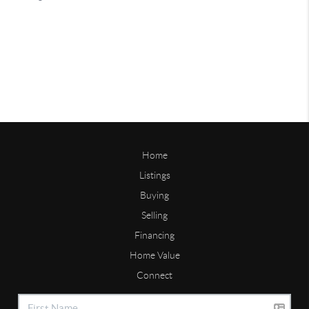
Home
Listings
Buying
Selling
Financing
Home Value
Connect