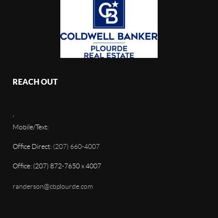
REACH OUT
,
Mobile/Text:
Office Direct:
(207) 660-4007
Office: (207) 872-7650 x 4007
randerson@cbplourde.com