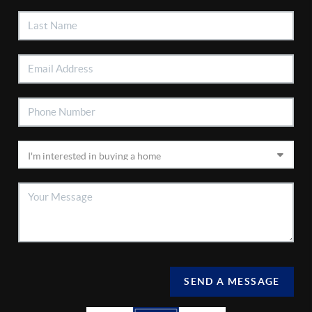
SEND A MESSAGE