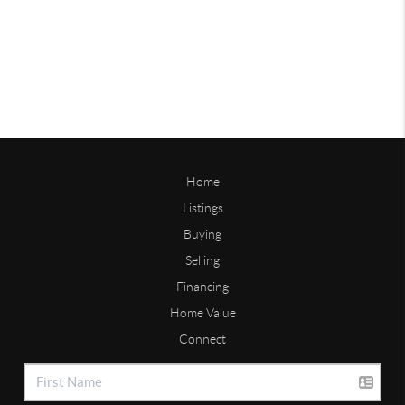
Home
Listings
Buying
Selling
Financing
Home Value
Connect