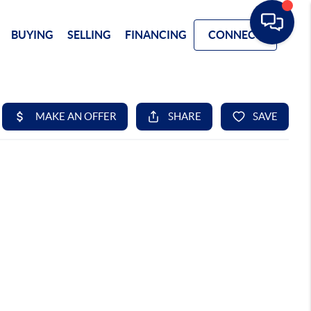
BUYING
SELLING
FINANCING
CONNECT