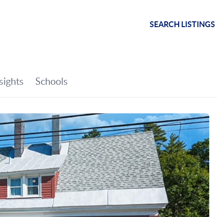
SEARCH LISTINGS