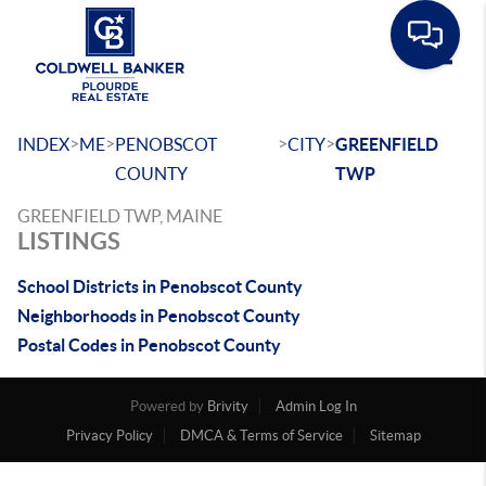
Toggle
>
>
>
>
INDEX
ME
PENOBSCOT
CITY
GREENFIELD
COUNTY
TWP
GREENFIELD TWP, MAINE
LISTINGS
School Districts in Penobscot County
Neighborhoods in Penobscot County
Postal Codes in Penobscot County
Powered by
Brivity
Admin Log In
Privacy Policy
DMCA & Terms of Service
Sitemap