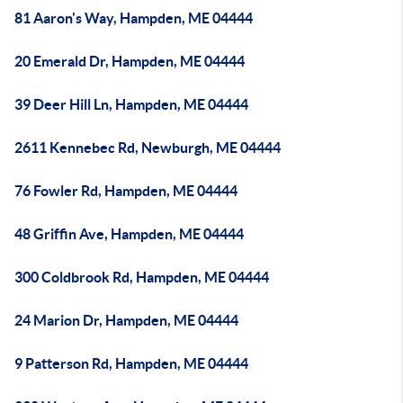
81 Aaron's Way, Hampden, ME 04444
20 Emerald Dr, Hampden, ME 04444
39 Deer Hill Ln, Hampden, ME 04444
2611 Kennebec Rd, Newburgh, ME 04444
76 Fowler Rd, Hampden, ME 04444
48 Griffin Ave, Hampden, ME 04444
300 Coldbrook Rd, Hampden, ME 04444
24 Marion Dr, Hampden, ME 04444
9 Patterson Rd, Hampden, ME 04444