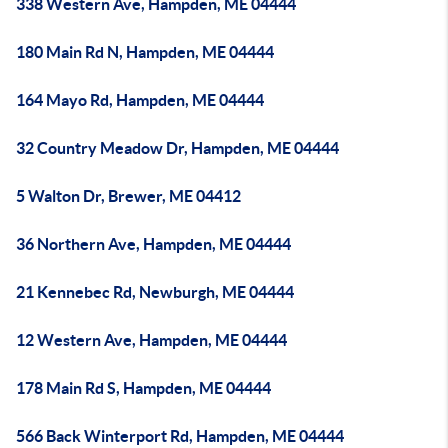
338 Western Ave, Hampden, ME 04444
180 Main Rd N, Hampden, ME 04444
164 Mayo Rd, Hampden, ME 04444
32 Country Meadow Dr, Hampden, ME 04444
5 Walton Dr, Brewer, ME 04412
36 Northern Ave, Hampden, ME 04444
21 Kennebec Rd, Newburgh, ME 04444
12 Western Ave, Hampden, ME 04444
178 Main Rd S, Hampden, ME 04444
566 Back Winterport Rd, Hampden, ME 04444