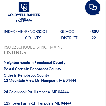
Toggle
>
>
>
>
INDEX
ME
PENOBSCOT
SCHOOL
RSU
COUNTY
DISTRICT
22
RSU 22 SCHOOL DISTRICT, MAINE
LISTINGS
Neighborhoods in Penobscot County
Postal Codes in Penobscot County
Cities in Penobscot County
12 Mountain View Dr, Hampden, ME 04444
24 Coldbrook Rd, Hampden, ME 04444
115 Town Farm Rd, Hampden, ME 04444