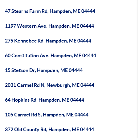
47 Stearns Farm Rd, Hampden, ME 04444
1197 Western Ave, Hampden, ME 04444
275 Kennebec Rd, Hampden, ME 04444
60 Constitution Ave, Hampden, ME 04444
15 Stetson Dr, Hampden, ME 04444
2031 Carmel Rd N, Newburgh, ME 04444
64 Hopkins Rd, Hampden, ME 04444
105 Carmel Rd S, Hampden, ME 04444
372 Old County Rd, Hampden, ME 04444