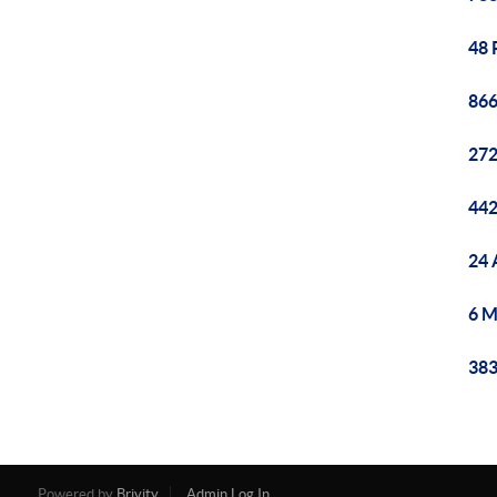
48 
866
272
442
24 
6 M
383
Powered by
Brivity
Admin Log In