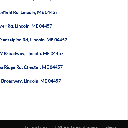
nfield Rd, Lincoln, ME 04457
ver Rd, Lincoln, ME 04457
ransalpine Rd, Lincoln, ME 04457
W Broadway, Lincoln, ME 04457
ea Ridge Rd, Chester, ME 04457
 Broadway, Lincoln, ME 04457
Privacy Policy
DMCA & Terms of Service
Sitemap