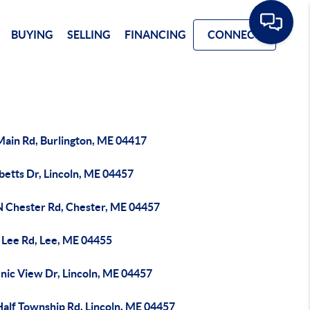
BUYING
SELLING
FINANCING
CONNECT
Main Rd, Burlington, ME 04417
betts Dr, Lincoln, ME 04457
N Chester Rd, Chester, ME 04457
 Lee Rd, Lee, ME 04455
nic View Dr, Lincoln, ME 04457
Half Township Rd, Lincoln, ME 04457