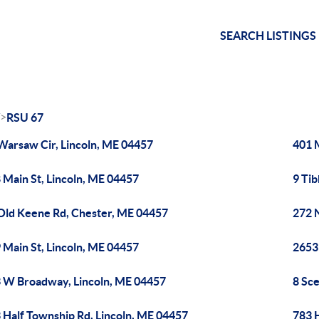
SEARCH LISTINGS
>
RSU 67
Warsaw Cir, Lincoln, ME 04457
401 
 Main St, Lincoln, ME 04457
9 Tib
Old Keene Rd, Chester, ME 04457
272 
 Main St, Lincoln, ME 04457
2653
 W Broadway, Lincoln, ME 04457
8 Sce
 Half Township Rd, Lincoln, ME 04457
783 