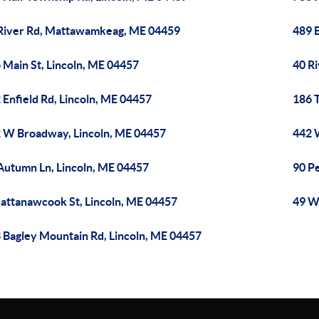
River Rd, Mattawamkeag, ME 04459
489 E
 Main St, Lincoln, ME 04457
40 Ri
 Enfield Rd, Lincoln, ME 04457
186 T
 W Broadway, Lincoln, ME 04457
442 
Autumn Ln, Lincoln, ME 04457
90 P
attanawcook St, Lincoln, ME 04457
49 W
 Bagley Mountain Rd, Lincoln, ME 04457