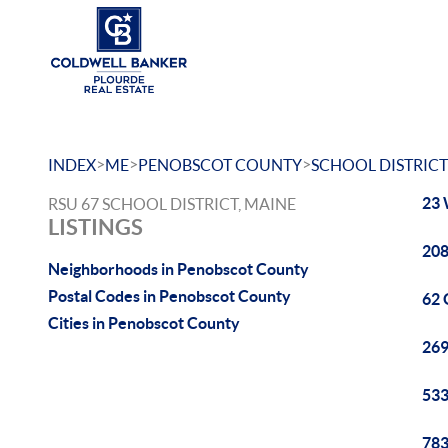
>
>
>
INDEX
ME
PENOBSCOT COUNTY
SCHOOL DISTRICT
23 
RSU 67 SCHOOL DISTRICT, MAINE
LISTINGS
208
Neighborhoods in Penobscot County
Postal Codes in Penobscot County
62 
Cities in Penobscot County
269
533
783