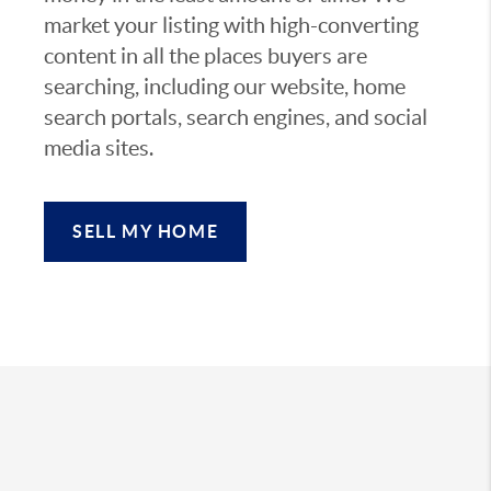
market your listing with high-converting
content in all the places buyers are
searching, including our website, home
search portals, search engines, and social
media sites.
SELL MY HOME