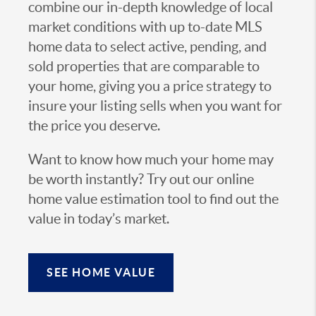
combine our in-depth knowledge of local
market conditions with up to-date MLS
home data to select active, pending, and
sold properties that are comparable to
your home, giving you a price strategy to
insure your listing sells when you want for
the price you deserve.
Want to know how much your home may
be worth instantly? Try out our online
home value estimation tool to find out the
value in today’s market.
SEE HOME VALUE