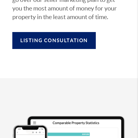
you the most amount of money for your
property in the least amount of time.
LISTING CONSULTATION