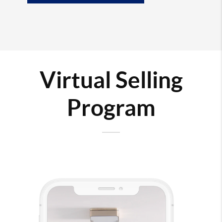
Virtual Selling
Program