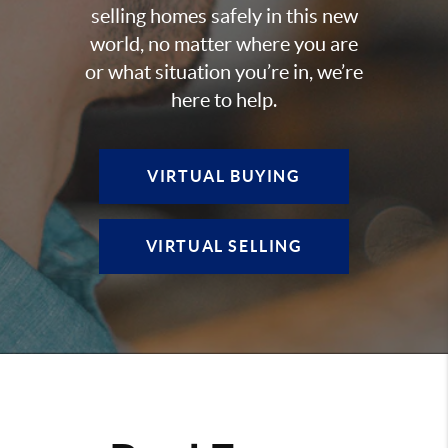
selling homes safely in this new
world, no matter where you are
or what situation you’re in, we’re
here to help.
VIRTUAL BUYING
VIRTUAL SELLING