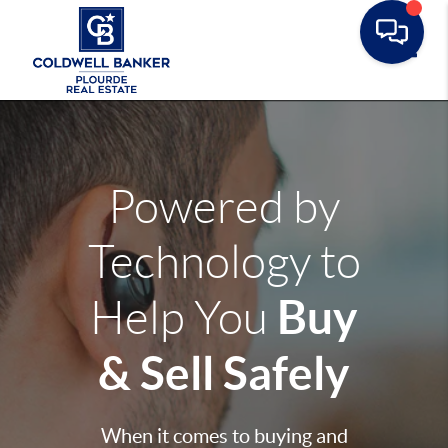
Toggle
Powered by
Technology to
Buy
Help You
& Sell Safely
When it comes to buying and