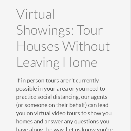
Virtual
Showings: Tour
Houses Without
Leaving Home
If in person tours aren’t currently
possible in your area or you need to
practice social distancing, our agents
(or someone on their behalf) can lead
you on virtual video tours to show you
homes and answer any questions you
have along the way. Let us know you’re