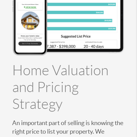
Home Valuation
and Pricing
Strategy
An important part of selling is knowing the
right price to list your property. We