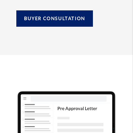
BUYER CONSULTATION