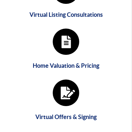
Virtual Listing Consultations
Home Valuation & Pricing
Virtual Offers & Signing