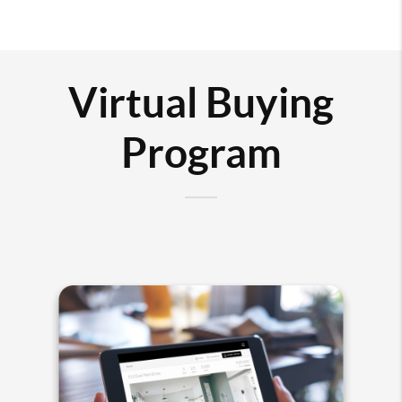
Virtual Buying
Program