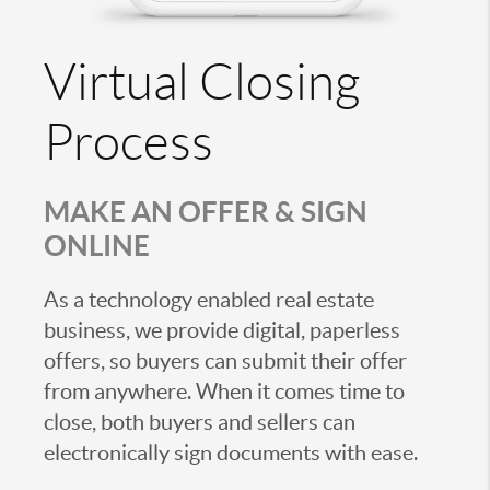
Virtual Closing
Process
MAKE AN OFFER & SIGN
ONLINE
As a technology enabled real estate
business, we provide digital, paperless
offers, so buyers can submit their offer
from anywhere. When it comes time to
close, both buyers and sellers can
electronically sign documents with ease.