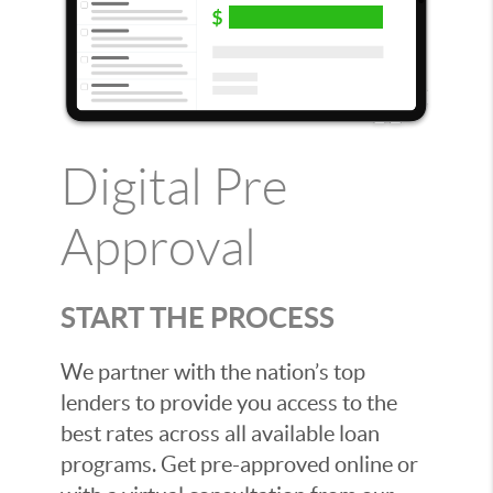
Digital Pre
Approval
START THE PROCESS
We partner with the nation’s top
lenders to provide you access to the
best rates across all available loan
programs. Get pre-approved online or