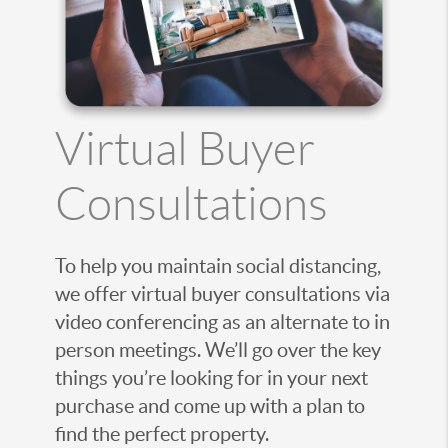
Virtual Buyer
Consultations
To help you maintain social distancing,
we offer virtual buyer consultations via
video conferencing as an alternate to in
person meetings. We’ll go over the key
things you’re looking for in your next
purchase and come up with a plan to
find the perfect property.