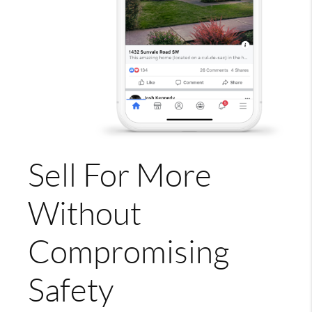
Sell For More
Without
Compromising
Safety