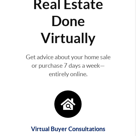
Real Estate
Done
Virtually
Get advice about your home sale
or purchase 7 days a week—
entirely online.
Virtual Buyer Consultations