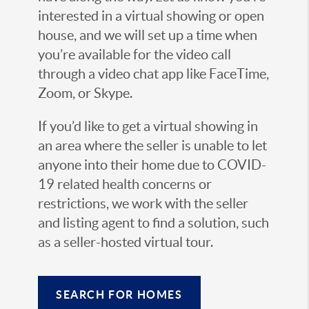
interested in a virtual showing or open
house, and we will set up a time when
you’re available for the video call
through a video chat app like FaceTime,
Zoom, or Skype.
If you’d like to get a virtual showing in
an area where the seller is unable to let
anyone into their home due to COVID-
19 related health concerns or
restrictions, we work with the seller
and listing agent to find a solution, such
as a seller-hosted virtual tour.
SEARCH FOR HOMES