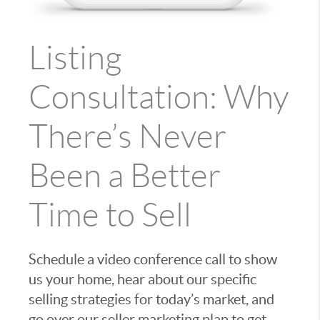
Listing
Consultation: Why
There’s Never
Been a Better
Time to Sell
Schedule a video conference call to show
us your home, hear about our specific
selling strategies for today’s market, and
go over our seller marketing plan to get