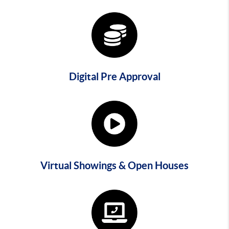
Digital Pre Approval
Virtual Showings & Open Houses