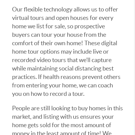
Our flexible technology allows us to offer
virtual tours and open houses for every
home we list for sale, so prospective
buyers can tour your house from the
comfort of their own home! These digital
home tour options may include live or
recorded video tours that we’ll capture
while maintaining social distancing best
practices. If health reasons prevent others
from entering your home, we can coach
you on how to record a tour.
People are still looking to buy homes in this
market, and listing with us ensures your
home gets sold for the most amount of
money in the least amount of time! We