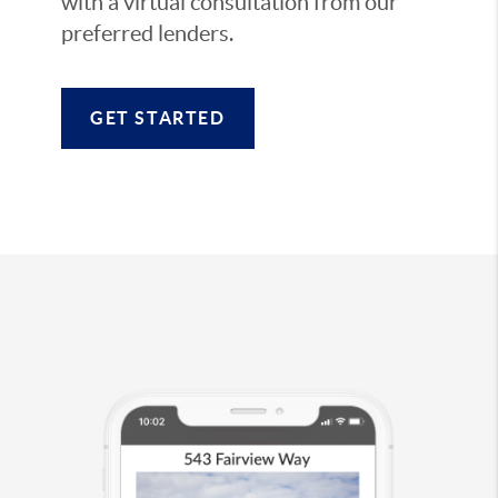
with a virtual consultation from our
preferred lenders.
GET STARTED