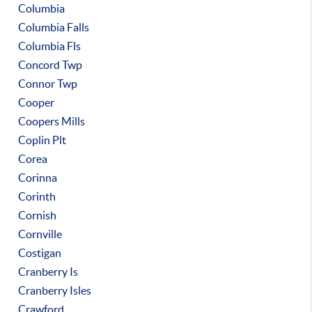
Columbia
Columbia Falls
Columbia Fls
Concord Twp
Connor Twp
Cooper
Coopers Mills
Coplin Plt
Corea
Corinna
Corinth
Cornish
Cornville
Costigan
Cranberry Is
Cranberry Isles
Crawford