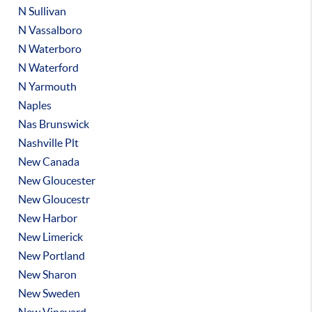
N Sullivan
N Vassalboro
N Waterboro
N Waterford
N Yarmouth
Naples
Nas Brunswick
Nashville Plt
New Canada
New Gloucester
New Gloucestr
New Harbor
New Limerick
New Portland
New Sharon
New Sweden