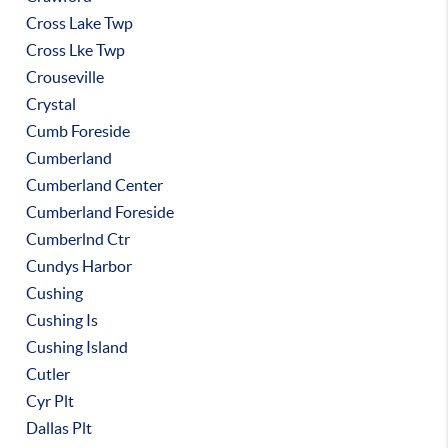
Cross Lake Twp
Cross Lke Twp
Crouseville
Crystal
Cumb Foreside
Cumberland
Cumberland Center
Cumberland Foreside
Cumberlnd Ctr
Cundys Harbor
Cushing
Cushing Is
Cushing Island
Cutler
Cyr Plt
Dallas Plt