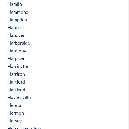
Hamlin
Hammond
Hampden
Hancock
Hanover
Harborside
Harmony
Harpswell
Harrington
Harrison
Hartford
Hartland
Haynesville
Hebron
Hermon
Hersey
Herseytown Twp