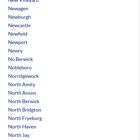
New Vineyard
Newagen
Newburgh
Newcastle
Newfield
Newport
Newry
No Berwick
Nobleboro
Norridgewock
North Amity
North Anson
North Berwick
North Bridgton
North Fryeburg
North Haven
North Jay