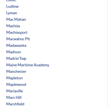
Ludlow
Lyman
Mac Mahan
Machias
Machiasport
Macwahoc Plt
Madawaska
Madison
Madrid Twp
Maine Maritime Academy
Manchester
Mapleton
Maplewood
Mariaville
Mars Hill
Marshfield