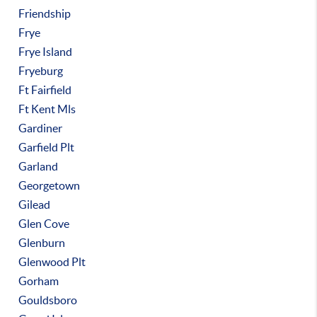
Friendship
Frye
Frye Island
Fryeburg
Ft Fairfield
Ft Kent Mls
Gardiner
Garfield Plt
Garland
Georgetown
Gilead
Glen Cove
Glenburn
Glenwood Plt
Gorham
Gouldsboro