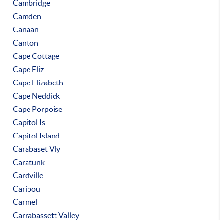
Cambridge
Camden
Canaan
Canton
Cape Cottage
Cape Eliz
Cape Elizabeth
Cape Neddick
Cape Porpoise
Capitol Is
Capitol Island
Carabaset Vly
Caratunk
Cardville
Caribou
Carmel
Carrabassett Valley