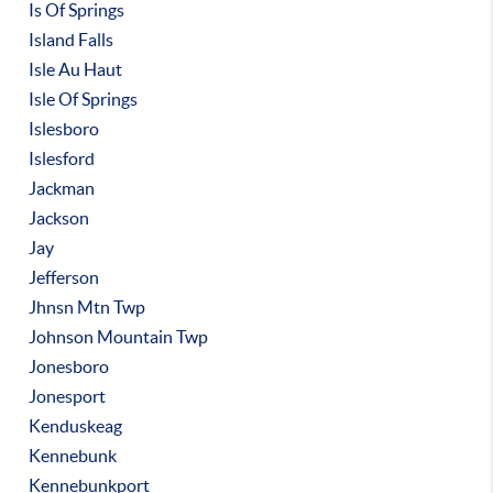
Is Of Springs
Island Falls
Isle Au Haut
Isle Of Springs
Islesboro
Islesford
Jackman
Jackson
Jay
Jefferson
Jhnsn Mtn Twp
Johnson Mountain Twp
Jonesboro
Jonesport
Kenduskeag
Kennebunk
Kennebunkport