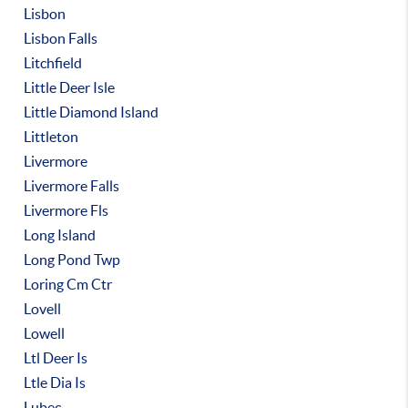
Lisbon
Lisbon Falls
Litchfield
Little Deer Isle
Little Diamond Island
Littleton
Livermore
Livermore Falls
Livermore Fls
Long Island
Long Pond Twp
Loring Cm Ctr
Lovell
Lowell
Ltl Deer Is
Ltle Dia Is
Lubec