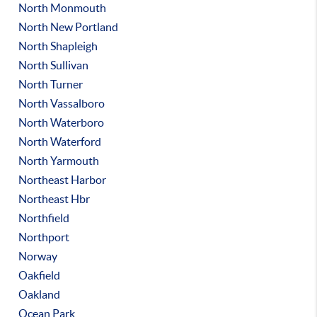
North Monmouth
North New Portland
North Shapleigh
North Sullivan
North Turner
North Vassalboro
North Waterboro
North Waterford
North Yarmouth
Northeast Harbor
Northeast Hbr
Northfield
Northport
Norway
Oakfield
Oakland
Ocean Park