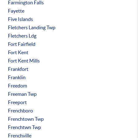
Farmington Falls
Fayette
Five Islands
Fletchers Landing Twp
Fletchers Ldg
Fort Fairfield
Fort Kent
Fort Kent Mills
Frankfort
Franklin
Freedom
Freeman Twp
Freeport
Frenchboro
Frenchtown Twp
Frenchtwn Twp
Frenchville