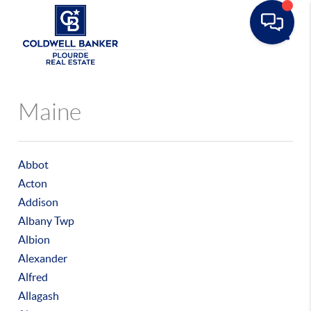
Toggle
Maine
Abbot
Acton
Addison
Albany Twp
Albion
Alexander
Alfred
Allagash