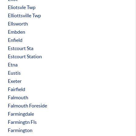
Eliotsvle Twp
Elliottsville Twp
Ellsworth
Embden
Enfield
Estcourt Sta
Estcourt Station
Etna
Eustis
Exeter
Fairfield
Falmouth
Falmouth Foreside
Farmingdale
Farmingtn Fls
Farmington