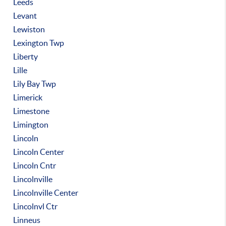
Leeds
Levant
Lewiston
Lexington Twp
Liberty
Lille
Lily Bay Twp
Limerick
Limestone
Limington
Lincoln
Lincoln Center
Lincoln Cntr
Lincolnville
Lincolnville Center
Lincolnvl Ctr
Linneus