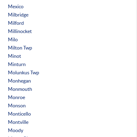
Mexico
Milbridge
Milford
Millinocket
Milo
Milton Twp
Minot
Minturn
Molunkus Twp
Monhegan
Monmouth
Monroe
Monson
Monticello
Montville
Moody