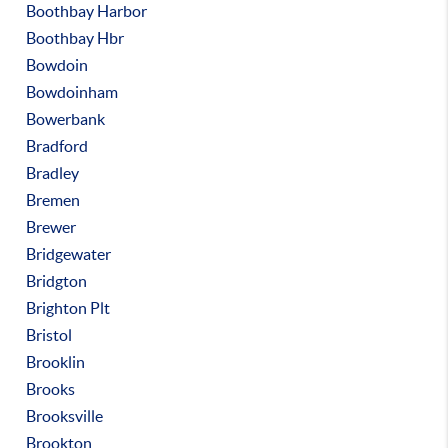
Boothbay Harbor
Boothbay Hbr
Bowdoin
Bowdoinham
Bowerbank
Bradford
Bradley
Bremen
Brewer
Bridgewater
Bridgton
Brighton Plt
Bristol
Brooklin
Brooks
Brooksville
Brookton