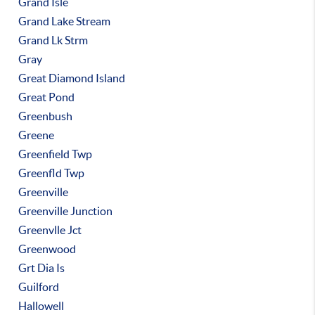
Grand Isle
Grand Lake Stream
Grand Lk Strm
Gray
Great Diamond Island
Great Pond
Greenbush
Greene
Greenfield Twp
Greenfld Twp
Greenville
Greenville Junction
Greenvlle Jct
Greenwood
Grt Dia Is
Guilford
Hallowell