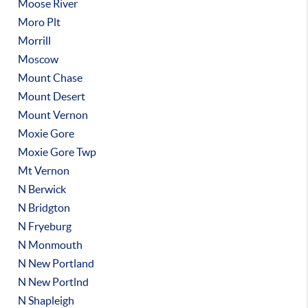
Moose River
Moro Plt
Morrill
Moscow
Mount Chase
Mount Desert
Mount Vernon
Moxie Gore
Moxie Gore Twp
Mt Vernon
N Berwick
N Bridgton
N Fryeburg
N Monmouth
N New Portland
N New Portlnd
N Shapleigh