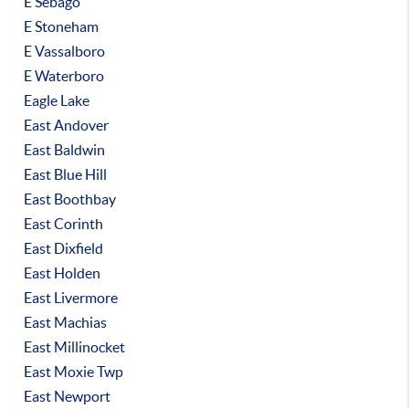
E Sebago
E Stoneham
E Vassalboro
E Waterboro
Eagle Lake
East Andover
East Baldwin
East Blue Hill
East Boothbay
East Corinth
East Dixfield
East Holden
East Livermore
East Machias
East Millinocket
East Moxie Twp
East Newport