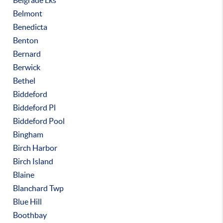
Belgrade Lks
Belmont
Benedicta
Benton
Bernard
Berwick
Bethel
Biddeford
Biddeford Pl
Biddeford Pool
Bingham
Birch Harbor
Birch Island
Blaine
Blanchard Twp
Blue Hill
Boothbay