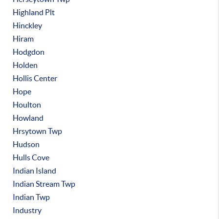
Highland Plt
Hinckley
Hiram
Hodgdon
Holden
Hollis Center
Hope
Houlton
Howland
Hrsytown Twp
Hudson
Hulls Cove
Indian Island
Indian Stream Twp
Indian Twp
Industry