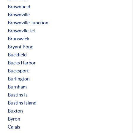
Brownfield
Brownville
Brownville Junction
Brownvlle Jct
Brunswick
Bryant Pond
Buckfield
Bucks Harbor
Bucksport
Burlington
Burnham
Bustins Is
Bustins Island
Buxton
Byron
Calais