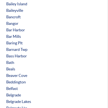
Bailey Island
Baileyville
Bancroft
Bangor
Bar Harbor
Bar Mills
Baring Plt
Barnard Twp
Bass Harbor
Bath
Beals
Beaver Cove
Beddington
Belfast
Belgrade
Belgrade Lakes