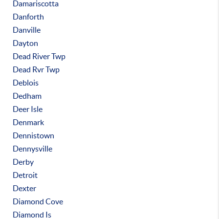
Damariscotta
Danforth
Danville
Dayton
Dead River Twp
Dead Rvr Twp
Deblois
Dedham
Deer Isle
Denmark
Dennistown
Dennysville
Derby
Detroit
Dexter
Diamond Cove
Diamond Is