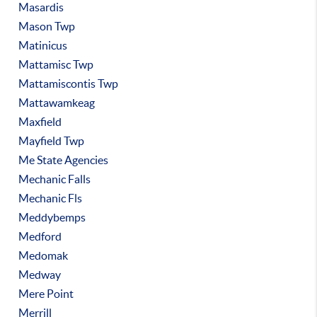
Masardis
Mason Twp
Matinicus
Mattamisc Twp
Mattamiscontis Twp
Mattawamkeag
Maxfield
Mayfield Twp
Me State Agencies
Mechanic Falls
Mechanic Fls
Meddybemps
Medford
Medomak
Medway
Mere Point
Merrill