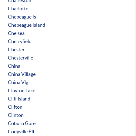
Charleston
Charlotte
Chebeague Is
Chebeague Island
Chelsea
Cherryfield
Chester
Chesterville
China
China Village
China Vlg
Clayton Lake
Cliff Island
Clifton
Clinton
Coburn Gore
Codyville Plt