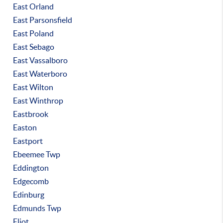
East Orland
East Parsonsfield
East Poland
East Sebago
East Vassalboro
East Waterboro
East Wilton
East Winthrop
Eastbrook
Easton
Eastport
Ebeemee Twp
Eddington
Edgecomb
Edinburg
Edmunds Twp
Eliot