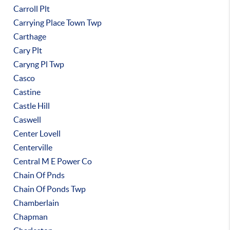
Carroll Plt
Carrying Place Town Twp
Carthage
Cary Plt
Caryng Pl Twp
Casco
Castine
Castle Hill
Caswell
Center Lovell
Centerville
Central M E Power Co
Chain Of Pnds
Chain Of Ponds Twp
Chamberlain
Chapman