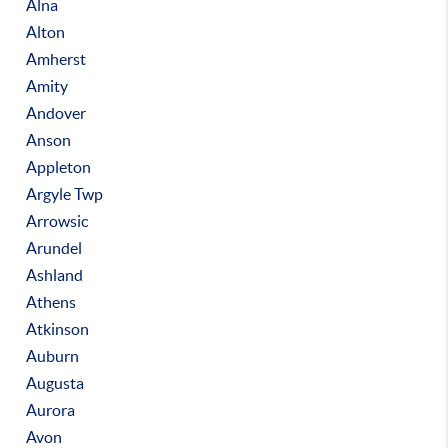
Alna
Alton
Amherst
Amity
Andover
Anson
Appleton
Argyle Twp
Arrowsic
Arundel
Ashland
Athens
Atkinson
Auburn
Augusta
Aurora
Avon