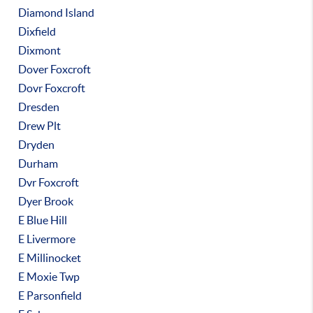
Diamond Island
Dixfield
Dixmont
Dover Foxcroft
Dovr Foxcroft
Dresden
Drew Plt
Dryden
Durham
Dvr Foxcroft
Dyer Brook
E Blue Hill
E Livermore
E Millinocket
E Moxie Twp
E Parsonfield