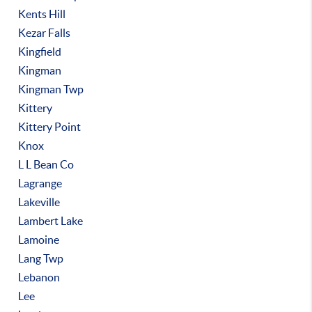
Kents Hill
Kezar Falls
Kingfield
Kingman
Kingman Twp
Kittery
Kittery Point
Knox
L L Bean Co
Lagrange
Lakeville
Lambert Lake
Lamoine
Lang Twp
Lebanon
Lee