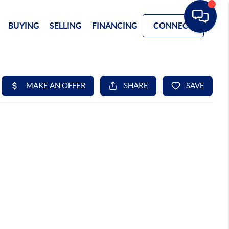
BUYING
SELLING
FINANCING
CONNECT