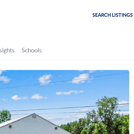
SEARCH LISTINGS