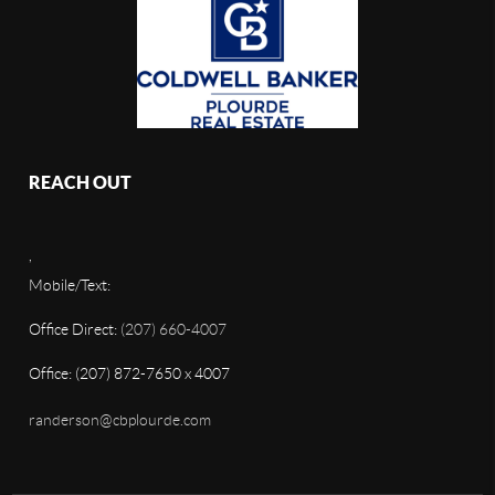
REACH OUT
,
Mobile/Text:
Office Direct:
(207) 660-4007
Office: (207) 872-7650 x 4007
randerson@cbplourde.com