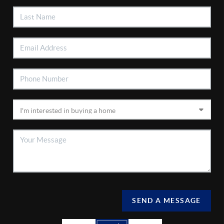
SEND A MESSAGE