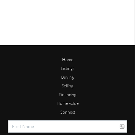
Home
Listings
Buying
Selling
Financing
Home Value
Connect