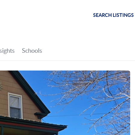
SEARCH LISTINGS