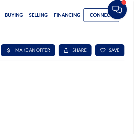
BUYING
SELLING
FINANCING
CONNECT