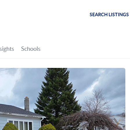
SEARCH LISTINGS