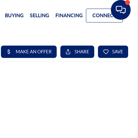
BUYING
SELLING
FINANCING
CONNECT