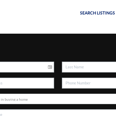
SEARCH LISTINGS