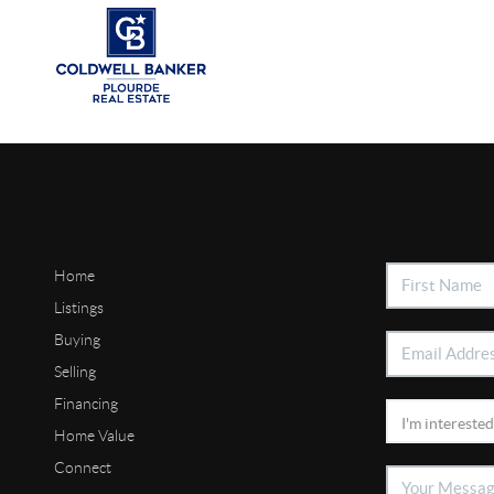
Home
Listings
Buying
Selling
Financing
Home Value
Connect