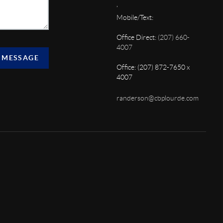
,
Mobile/Text:
Office Direct:
(207) 660-
4007
 MESSAGE
Office: (207) 872-7650 x
4007
randerson@cbplourde.com