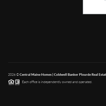
2026
©
Central Maine Homes | Coldwell Banker Plourde Real Esta
Each office is independently owned and operated.