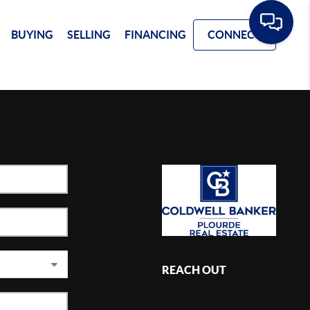
BUYING
SELLING
FINANCING
CONNECT
REACH OUT