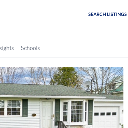
SEARCH LISTINGS