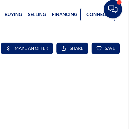
BUYING
SELLING
FINANCING
CONNECT