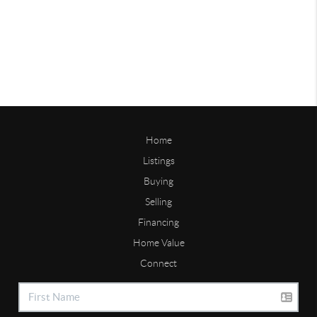
Home
Listings
Buying
Selling
Financing
Home Value
Connect