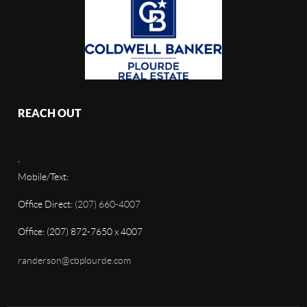
REACH OUT
,
Mobile/Text:
Office Direct:
(207) 660-4007
Office: (207) 872-7650 x 4007
randerson@cbplourde.com