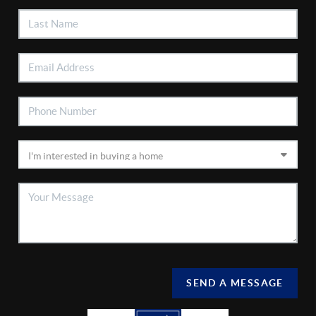
SEND A MESSAGE