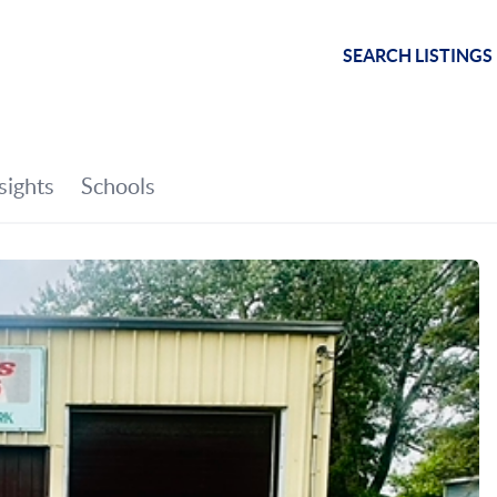
SEARCH LISTINGS