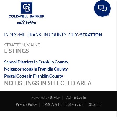
Toggle
>
>
>
>
INDEX
ME
FRANKLIN COUNTY
CITY
STRATTON
STRATTON, MAINE
LISTINGS
School Districts in Franklin County
Neighborhoods in Franklin County
Postal Codes in Franklin County
NO LISTINGS IN SELECTED AREA
Powered by
Brivity
Admin Log In
Privacy Policy
DMCA & Terms of Service
Sitemap