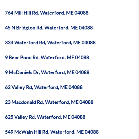
764 Mill Hill Rd, Waterford, ME 04088
45 N Bridgton Rd, Waterford, ME 04088
334 Waterford Rd, Waterford, ME 04088
9 Bear Pond Rd, Waterford, ME 04088
9 McDaniels Dr, Waterford, ME 04088
62 Valley Rd, Waterford, ME 04088
23 Macdonald Rd, Waterford, ME 04088
625 Valley Rd, Waterford, ME 04088
549 McWain Hill Rd, Waterford, ME 04088