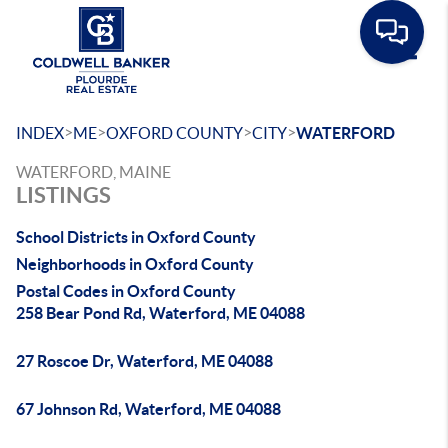
Toggle
>
>
>
>
INDEX
ME
OXFORD COUNTY
CITY
WATERFORD
WATERFORD, MAINE
LISTINGS
School Districts in Oxford County
Neighborhoods in Oxford County
Postal Codes in Oxford County
258 Bear Pond Rd, Waterford, ME 04088
27 Roscoe Dr, Waterford, ME 04088
67 Johnson Rd, Waterford, ME 04088