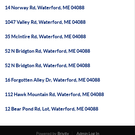
14 Norway Rd, Waterford, ME 04088
1047 Valley Rd, Waterford, ME 04088
35 McIntire Rd, Waterford, ME 04088
52 N Bridgton Rd, Waterford, ME 04088
52 N Bridgton Rd, Waterford, ME 04088
16 Forgotten Alley Dr, Waterford, ME 04088
112 Hawk Mountain Rd, Waterford, ME 04088
12 Bear Pond Rd, Lot, Waterford, ME 04088
Powered by
Brivity
Admin Log In