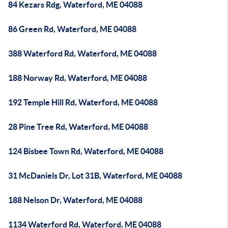
84 Kezars Rdg, Waterford, ME 04088
86 Green Rd, Waterford, ME 04088
388 Waterford Rd, Waterford, ME 04088
188 Norway Rd, Waterford, ME 04088
192 Temple Hill Rd, Waterford, ME 04088
28 Pine Tree Rd, Waterford, ME 04088
124 Bisbee Town Rd, Waterford, ME 04088
31 McDaniels Dr, Lot 31B, Waterford, ME 04088
188 Nelson Dr, Waterford, ME 04088
1134 Waterford Rd, Waterford, ME 04088