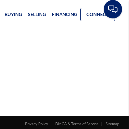
BUYING
SELLING
FINANCING
CONNECT
Privacy Policy
DMCA & Terms of Service
Sitemap