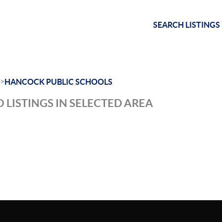
SEARCH LISTINGS
>
HANCOCK PUBLIC SCHOOLS
 LISTINGS IN SELECTED AREA