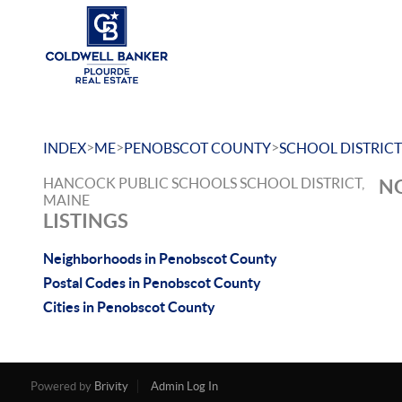
>
>
>
INDEX
ME
PENOBSCOT COUNTY
SCHOOL DISTRICT
HANCOCK PUBLIC SCHOOLS SCHOOL DISTRICT,
NO
MAINE
LISTINGS
Neighborhoods in Penobscot County
Postal Codes in Penobscot County
Cities in Penobscot County
Powered by
Brivity
Admin Log In