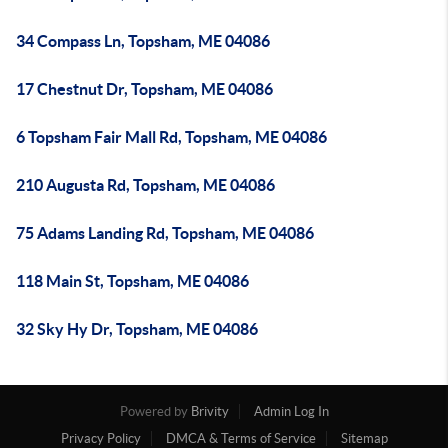
34 Compass Ln, Topsham, ME 04086
17 Chestnut Dr, Topsham, ME 04086
6 Topsham Fair Mall Rd, Topsham, ME 04086
210 Augusta Rd, Topsham, ME 04086
75 Adams Landing Rd, Topsham, ME 04086
118 Main St, Topsham, ME 04086
32 Sky Hy Dr, Topsham, ME 04086
Powered by
Brivity
Admin Log In
Privacy Policy
DMCA & Terms of Service
Sitemap