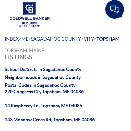
Toggle
>
>
>
>
INDEX
ME
SAGADAHOC COUNTY
CITY
TOPSHAM
TOPSHAM, MAINE
LISTINGS
School Districts in Sagadahoc County
Neighborhoods in Sagadahoc County
Postal Codes in Sagadahoc County
220 Congress Cir, Topsham, ME 04086
14 Raspberry Ln, Topsham, ME 04086
143 Meadow Cross Rd, Topsham, ME 04086