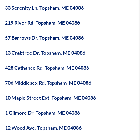
33 Serenity Ln, Topsham, ME 04086
219 River Rd, Topsham, ME 04086
57 Barrows Dr, Topsham, ME 04086
13 Crabtree Dr, Topsham, ME 04086
428 Cathance Rd, Topsham, ME 04086
706 Middlesex Rd, Topsham, ME 04086
10 Maple Street Ext, Topsham, ME 04086
1 Gilmore Dr, Topsham, ME 04086
12 Wood Ave, Topsham, ME 04086