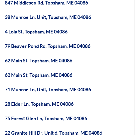
847 Middlesex Rd, Topsham, ME 04086
38 Munroe Ln, Unit, Topsham, ME 04086
4 Lola St, Topsham, ME 04086
79 Beaver Pond Rd, Topsham, ME 04086
62 Main St, Topsham, ME 04086
62 Main St, Topsham, ME 04086
71 Munroe Ln, Unit, Topsham, ME 04086
28 Eider Ln, Topsham, ME 04086
75 Forest Glen Ln, Topsham, ME 04086
22 Granite Hill Dr, Unit 6, Topsham, ME 04086