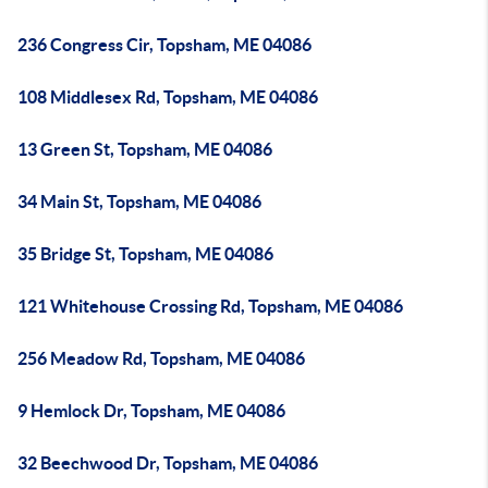
236 Congress Cir, Topsham, ME 04086
108 Middlesex Rd, Topsham, ME 04086
13 Green St, Topsham, ME 04086
34 Main St, Topsham, ME 04086
35 Bridge St, Topsham, ME 04086
121 Whitehouse Crossing Rd, Topsham, ME 04086
256 Meadow Rd, Topsham, ME 04086
9 Hemlock Dr, Topsham, ME 04086
32 Beechwood Dr, Topsham, ME 04086