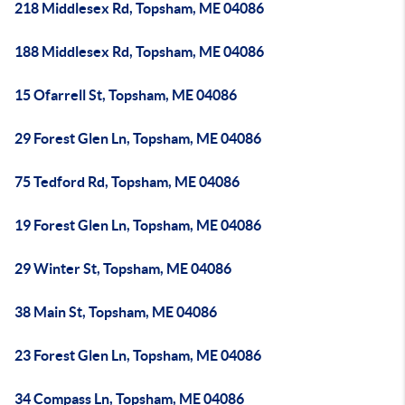
218 Middlesex Rd, Topsham, ME 04086
188 Middlesex Rd, Topsham, ME 04086
15 Ofarrell St, Topsham, ME 04086
29 Forest Glen Ln, Topsham, ME 04086
75 Tedford Rd, Topsham, ME 04086
19 Forest Glen Ln, Topsham, ME 04086
29 Winter St, Topsham, ME 04086
38 Main St, Topsham, ME 04086
23 Forest Glen Ln, Topsham, ME 04086
34 Compass Ln, Topsham, ME 04086